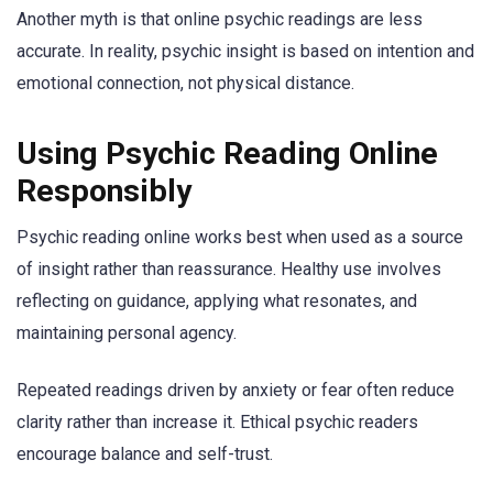
Another myth is that online psychic readings are less
accurate. In reality, psychic insight is based on intention and
emotional connection, not physical distance.
Using Psychic Reading Online
Responsibly
Psychic reading online works best when used as a source
of insight rather than reassurance. Healthy use involves
reflecting on guidance, applying what resonates, and
maintaining personal agency.
Repeated readings driven by anxiety or fear often reduce
clarity rather than increase it. Ethical psychic readers
encourage balance and self-trust.