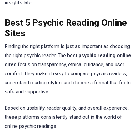
insights later.
Best 5 Psychic Reading Online
Sites
Finding the right platform is just as important as choosing
the right psychic reader. The best
psychic reading online
sites
focus on transparency, ethical guidance, and user
comfort. They make it easy to compare psychic readers,
understand reading styles, and choose a format that feels
safe and supportive.
Based on usability, reader quality, and overall experience,
these platforms consistently stand out in the world of
online psychic readings.