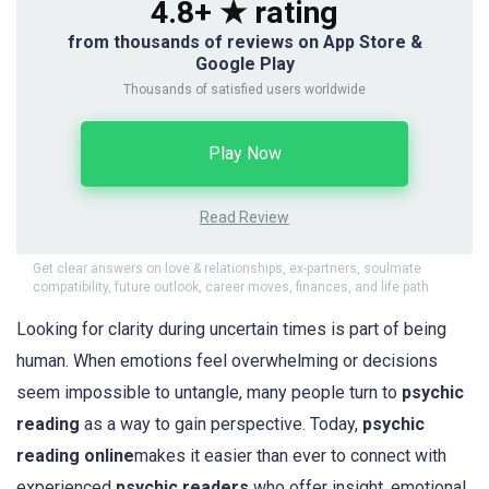
4.8+ ★ rating
from thousands of reviews on App Store &
Google Play
Thousands of satisfied users worldwide
Play Now
Read Review
Get clear answers on love & relationships, ex-partners, soulmate
compatibility, future outlook, career moves, finances, and life path
Looking for clarity during uncertain times is part of being
human. When emotions feel overwhelming or decisions
seem impossible to untangle, many people turn to
psychic
reading
as a way to gain perspective. Today,
psychic
reading online
makes it easier than ever to connect with
experienced
psychic readers
who offer insight, emotional