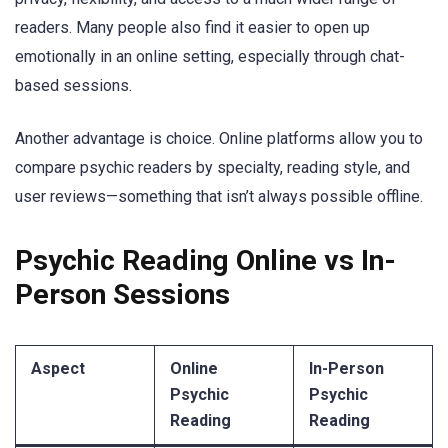
readers. Many people also find it easier to open up
emotionally in an online setting, especially through chat-
based sessions.
Another advantage is choice. Online platforms allow you to
compare psychic readers by specialty, reading style, and
user reviews—something that isn’t always possible offline.
Psychic Reading Online vs In-
Person Sessions
Aspect
Online
In-Person
Psychic
Psychic
Reading
Reading