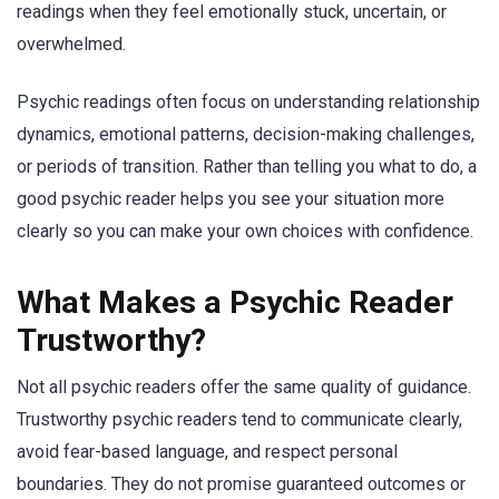
readings when they feel emotionally stuck, uncertain, or
overwhelmed.
Psychic readings often focus on understanding relationship
dynamics, emotional patterns, decision-making challenges,
or periods of transition. Rather than telling you what to do, a
good psychic reader helps you see your situation more
clearly so you can make your own choices with confidence.
What Makes a Psychic Reader
Trustworthy?
Not all psychic readers offer the same quality of guidance.
Trustworthy psychic readers tend to communicate clearly,
avoid fear-based language, and respect personal
boundaries. They do not promise guaranteed outcomes or