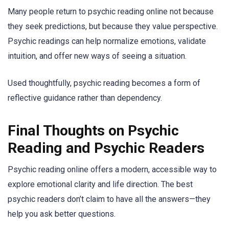
Many people return to psychic reading online not because
they seek predictions, but because they value perspective.
Psychic readings can help normalize emotions, validate
intuition, and offer new ways of seeing a situation.
Used thoughtfully, psychic reading becomes a form of
reflective guidance rather than dependency.
Final Thoughts on Psychic
Reading and Psychic Readers
Psychic reading online offers a modern, accessible way to
explore emotional clarity and life direction. The best
psychic readers don’t claim to have all the answers—they
help you ask better questions.