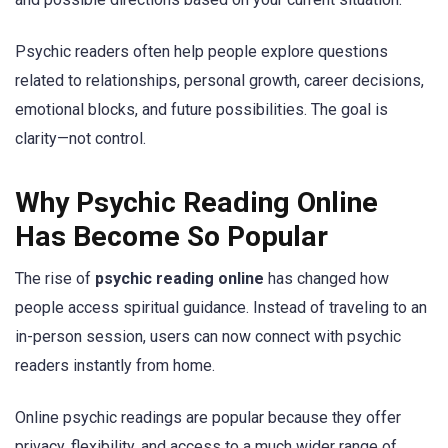
Psychic readers often help people explore questions
related to relationships, personal growth, career decisions,
emotional blocks, and future possibilities. The goal is
clarity—not control.
Why Psychic Reading Online
Has Become So Popular
The rise of
psychic reading online
has changed how
people access spiritual guidance. Instead of traveling to an
in-person session, users can now connect with psychic
readers instantly from home.
Online psychic readings are popular because they offer
privacy, flexibility, and access to a much wider range of