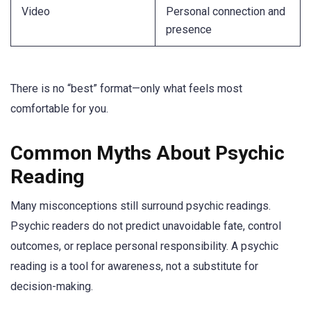
Video
Personal connection and
presence
There is no “best” format—only what feels most
comfortable for you.
Common Myths About Psychic
Reading
Many misconceptions still surround psychic readings.
Psychic readers do not predict unavoidable fate, control
outcomes, or replace personal responsibility. A psychic
reading is a tool for awareness, not a substitute for
decision-making.