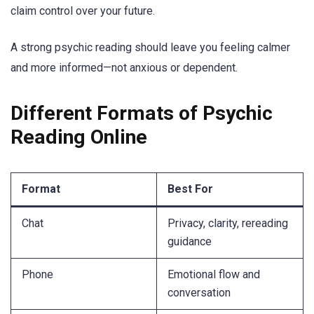
claim control over your future.
A strong psychic reading should leave you feeling calmer
and more informed—not anxious or dependent.
Different Formats of Psychic
Reading Online
Format
Best For
Chat
Privacy, clarity, rereading
guidance
Phone
Emotional flow and
conversation