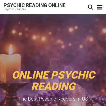
PSYCHIC READING ONLINE
Psychic Readers
ONLINE PSYCHIC
READING
The Best Psychic Readers in US