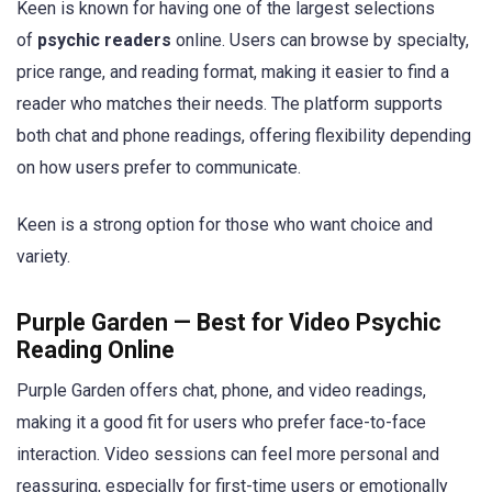
Keen is known for having one of the largest selections
of
psychic readers
online. Users can browse by specialty,
price range, and reading format, making it easier to find a
reader who matches their needs. The platform supports
both chat and phone readings, offering flexibility depending
on how users prefer to communicate.
Keen is a strong option for those who want choice and
variety.
Purple Garden — Best for Video Psychic
Reading Online
Purple Garden offers chat, phone, and video readings,
making it a good fit for users who prefer face-to-face
interaction. Video sessions can feel more personal and
reassuring, especially for first-time users or emotionally