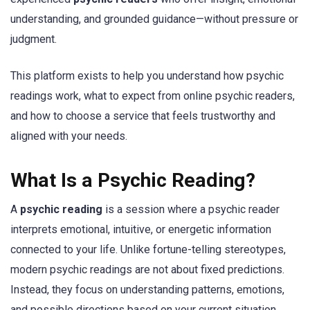
understanding, and grounded guidance—without pressure or
judgment.
This platform exists to help you understand how psychic
readings work, what to expect from online psychic readers,
and how to choose a service that feels trustworthy and
aligned with your needs.
What Is a Psychic Reading?
A
psychic reading
is a session where a psychic reader
interprets emotional, intuitive, or energetic information
connected to your life. Unlike fortune-telling stereotypes,
modern psychic readings are not about fixed predictions.
Instead, they focus on understanding patterns, emotions,
and possible directions based on your current situation.