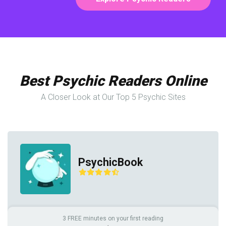
Best Psychic Readers Online
A Closer Look at Our Top 5 Psychic Sites
PsychicBook
3 FREE minutes on your first reading