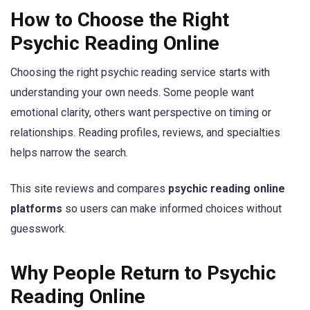
How to Choose the Right
Psychic Reading Online
Choosing the right psychic reading service starts with
understanding your own needs. Some people want
emotional clarity, others want perspective on timing or
relationships. Reading profiles, reviews, and specialties
helps narrow the search.
This site reviews and compares
psychic reading online
platforms
so users can make informed choices without
guesswork.
Why People Return to Psychic
Reading Online