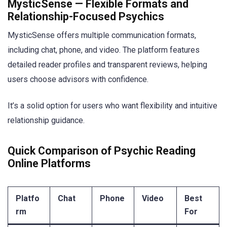
MysticSense — Flexible Formats and
Relationship-Focused Psychics
MysticSense offers multiple communication formats,
including chat, phone, and video. The platform features
detailed reader profiles and transparent reviews, helping
users choose advisors with confidence.
It’s a solid option for users who want flexibility and intuitive
relationship guidance.
Quick Comparison of Psychic Reading
Online Platforms
Platfo
Chat
Phone
Video
Best
rm
For