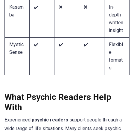
Kasam
✔️
❌
❌
In-
ba
depth
written
insight
Mystic
✔️
✔️
✔️
Flexibl
Sense
e
format
s
What Psychic Readers Help
With
Experienced
psychic readers
support people through a
wide range of life situations. Many clients seek psychic