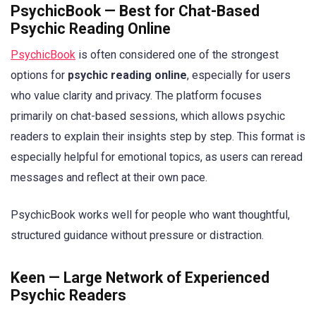
PsychicBook — Best for Chat-Based
Psychic Reading Online
PsychicBook
is often considered one of the strongest
options for
psychic reading online
, especially for users
who value clarity and privacy. The platform focuses
primarily on chat-based sessions, which allows psychic
readers to explain their insights step by step. This format is
especially helpful for emotional topics, as users can reread
messages and reflect at their own pace.
PsychicBook works well for people who want thoughtful,
structured guidance without pressure or distraction.
Keen — Large Network of Experienced
Psychic Readers