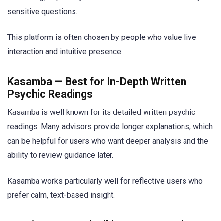
sensitive questions.
This platform is often chosen by people who value live
interaction and intuitive presence.
Kasamba — Best for In-Depth Written
Psychic Readings
Kasamba is well known for its detailed written psychic
readings. Many advisors provide longer explanations, which
can be helpful for users who want deeper analysis and the
ability to review guidance later.
Kasamba works particularly well for reflective users who
prefer calm, text-based insight.