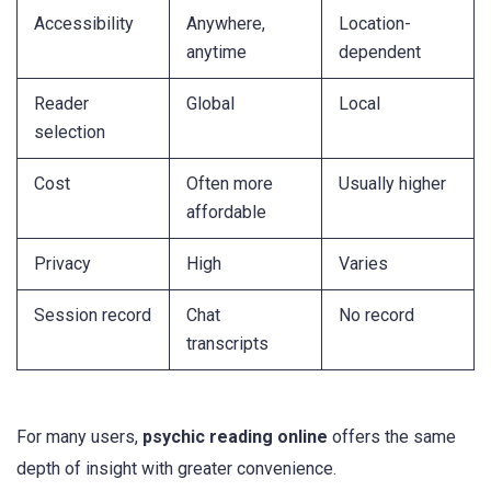
Accessibility
Anywhere,
Location-
anytime
dependent
Reader
Global
Local
selection
Cost
Often more
Usually higher
affordable
Privacy
High
Varies
Session record
Chat
No record
transcripts
For many users,
psychic reading online
offers the same
depth of insight with greater convenience.