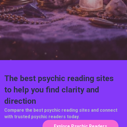
The best psychic reading sites
to help you find clarity and
direction
Compare the best psychic reading sites and connect
with trusted psychic readers today.
Explore Psychic Readers