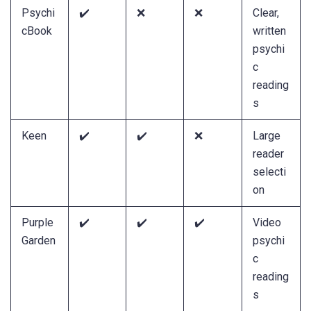
Psychi
✔️
❌
❌
Clear,
cBook
written
psychi
c
reading
s
Keen
✔️
✔️
❌
Large
reader
selecti
on
Purple
✔️
✔️
✔️
Video
Garden
psychi
c
reading
s