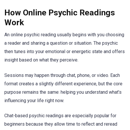
How Online Psychic Readings
Work
An online psychic reading usually begins with you choosing
a reader and sharing a question or situation. The psychic
then tunes into your emotional or energetic state and offers
insight based on what they perceive.
Sessions may happen through chat, phone, or video. Each
format creates a slightly different experience, but the core
purpose remains the same: helping you understand what’s
influencing your life right now.
Chat-based psychic readings are especially popular for
beginners because they allow time to reflect and reread